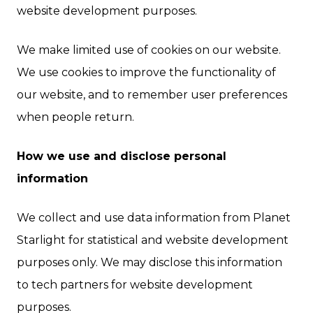
website development purposes.
We make limited use of cookies on our website.
We use cookies to improve the functionality of
our website, and to remember user preferences
when people return.
How we use and disclose personal
information
We collect and use data information from Planet
Starlight for statistical and website development
purposes only. We may disclose this information
to tech partners for website development
purposes.