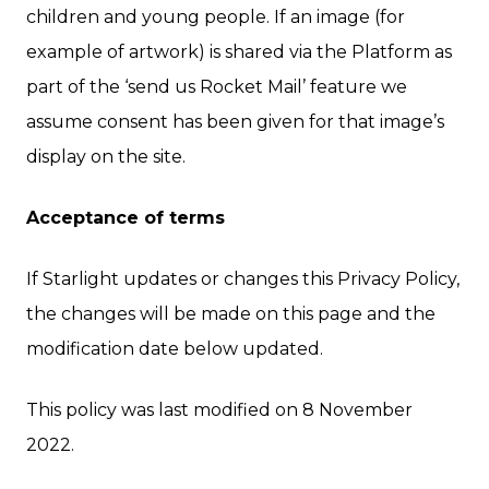
children and young people. If an image (for
example of artwork) is shared via the Platform as
part of the ‘send us Rocket Mail’ feature we
assume consent has been given for that image’s
display on the site.
Acceptance of terms
If Starlight updates or changes this Privacy Policy,
the changes will be made on this page and the
modification date below updated.
This policy was last modified on 8 November
2022.