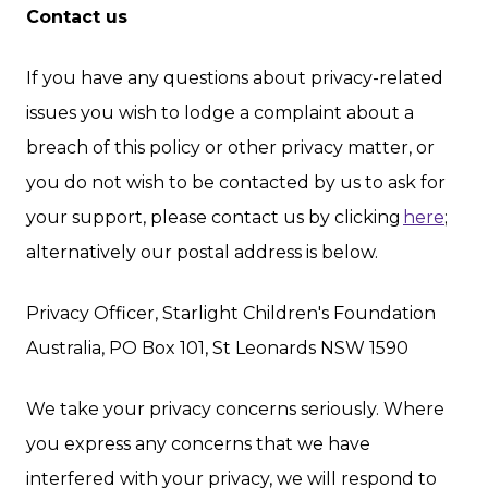
Contact us
If you have any questions about privacy-related
issues you wish to lodge a complaint about a
breach of this policy or other privacy matter, or
you do not wish to be contacted by us to ask for
your support, please contact us by clicking
here
;
alternatively our postal address is below.
Privacy Officer, Starlight Children's Foundation
Australia, PO Box 101, St Leonards NSW 1590
We take your privacy concerns seriously. Where
you express any concerns that we have
interfered with your privacy, we will respond to