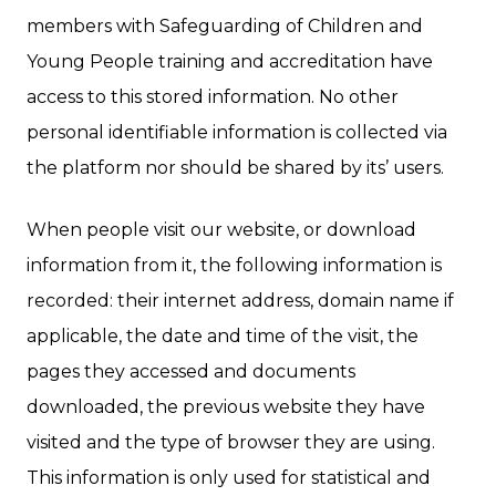
members with Safeguarding of Children and
Young People training and accreditation have
access to this stored information. No other
personal identifiable information is collected via
the platform nor should be shared by its’ users.
When people visit our website, or download
information from it, the following information is
recorded: their internet address, domain name if
applicable, the date and time of the visit, the
pages they accessed and documents
downloaded, the previous website they have
visited and the type of browser they are using.
This information is only used for statistical and