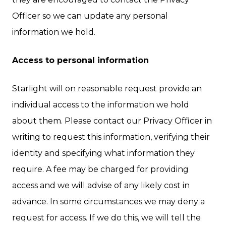
Officer so we can update any personal
information we hold.
Access to personal information
Starlight will on reasonable request provide an
individual access to the information we hold
about them. Please contact our Privacy Officer in
writing to request this information, verifying their
identity and specifying what information they
require. A fee may be charged for providing
access and we will advise of any likely cost in
advance. In some circumstances we may deny a
request for access. If we do this, we will tell the