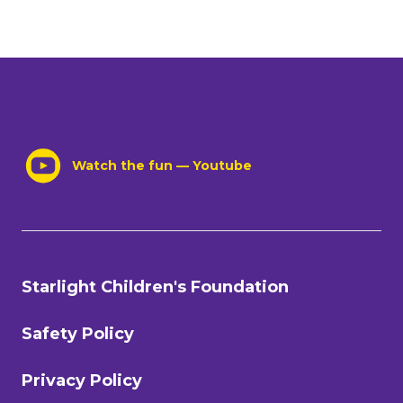
Watch the fun — Youtube
Starlight Children's Foundation
Safety Policy
Privacy Policy