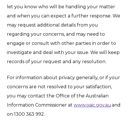
let you know who will be handling your matter
and when you can expect a further response. We
may request additional details from you
regarding your concerns, and may need to
engage or consult with other parties in order to
investigate and deal with your issue. We will keep
records of your request and any resolution.
For information about privacy generally, or if your
concerns are not resolved to your satisfaction,
you may contact the Office of the Australian
Information Commissioner at
www.oaic.gov.au
and
on 1300 363 992.