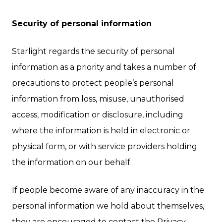
Security of personal information
Starlight regards the security of personal
information as a priority and takes a number of
precautions to protect people’s personal
information from loss, misuse, unauthorised
access, modification or disclosure, including
where the information is held in electronic or
physical form, or with service providers holding
the information on our behalf.
If people become aware of any inaccuracy in the
personal information we hold about themselves,
they are encouraged to contact the Privacy