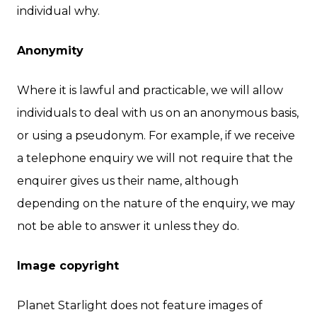
individual why.
Anonymity
Where it is lawful and practicable, we will allow
individuals to deal with us on an anonymous basis,
or using a pseudonym. For example, if we receive
a telephone enquiry we will not require that the
enquirer gives us their name, although
depending on the nature of the enquiry, we may
not be able to answer it unless they do.
Image copyright
Planet Starlight does not feature images of