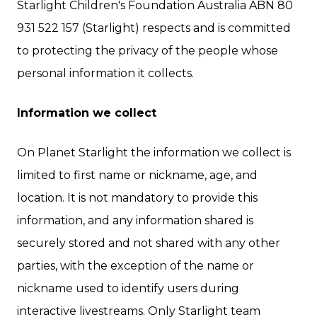
Starlight Children's Foundation Australia ABN 80
931 522 157 (Starlight) respects and is committed
to protecting the privacy of the people whose
personal information it collects.
Information we collect
On Planet Starlight the information we collect is
limited to first name or nickname, age, and
location. It is not mandatory to provide this
information, and any information shared is
securely stored and not shared with any other
parties, with the exception of the name or
nickname used to identify users during
interactive livestreams. Only Starlight team