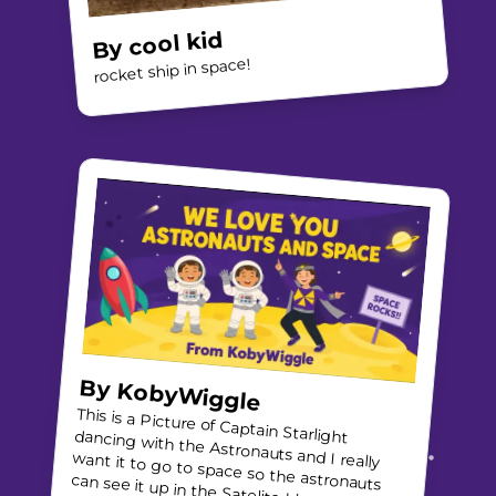
cool kid
By
rocket ship in space!
By
KobyWiggle
This is a Picture of Captain Starlight dancing with the Astronauts and I really
want it to go to space so the astronauts
can see it up in the Satelite I love what the
AIMERS Foundation does and this is an