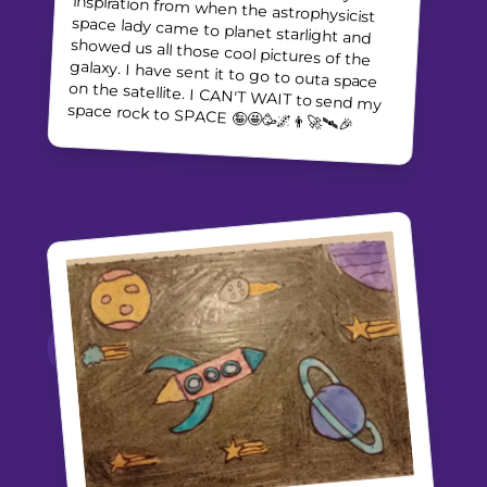
space rock to SPACE 🤪🤩🥳🌌👨‍🚀🛰🎉