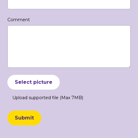
Comment
Select picture
Upload supported file (Max 7MB)
Submit