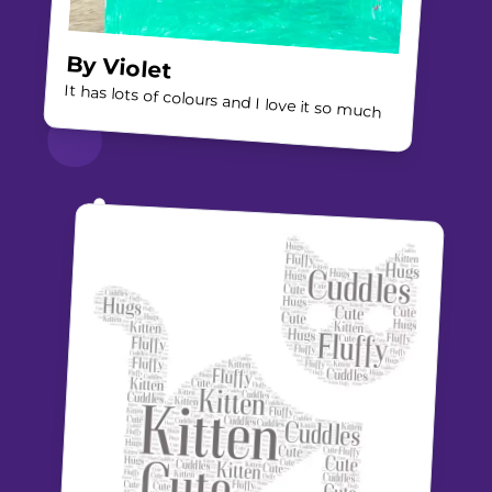
By
Violet
It has lots of colours and I love it so much