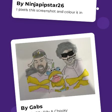
By
Ninjapipstar26
I pixels this screenshot and colour it in
Gabs
By