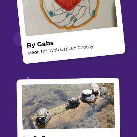
Gabs
By
Made this with Captain Chooky