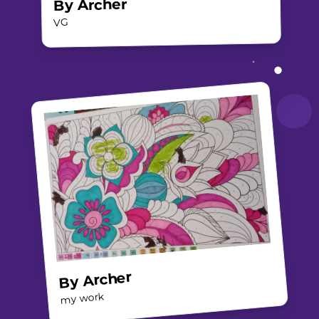
Archer
By
VG
Archer
By
my work