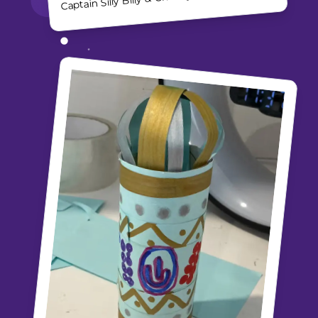
Captain Silly Billy & Chooky