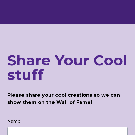
Share Your Cool
stuff
Please share your cool creations so we can
show them on the Wall of Fame!
Name