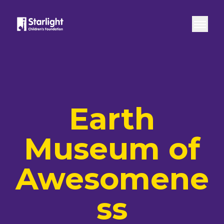
Skip to content
Home
Play Space
Live
Earth Museum
Open
Earth
Museum of
Awesomene
ss