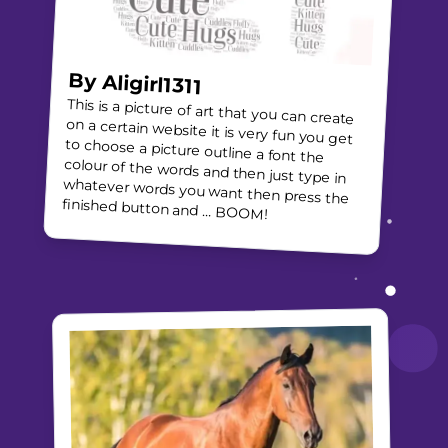
By
Aligirl1311
This is a picture of art that you can create
on a certain website it is very fun you get
to choose a picture outline a font the
colour of the words and then just type in
whatever words you want then press the
finished button and … BOOM!