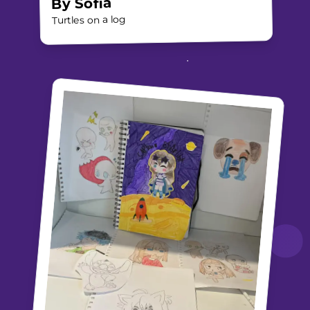
Sofia
By
Turtles on a log