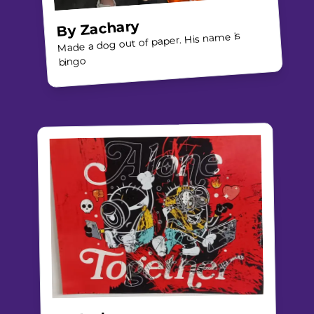
Zachary
By
Made a dog out of paper. His name is
bingo