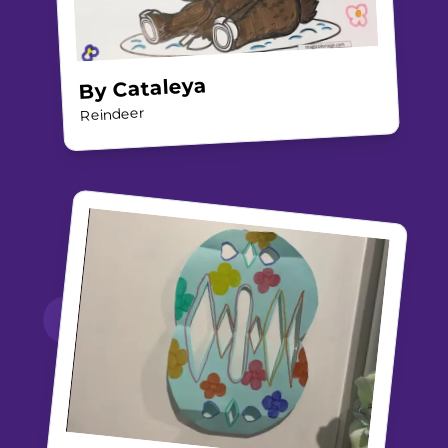
Cataleya
By
Reindeer