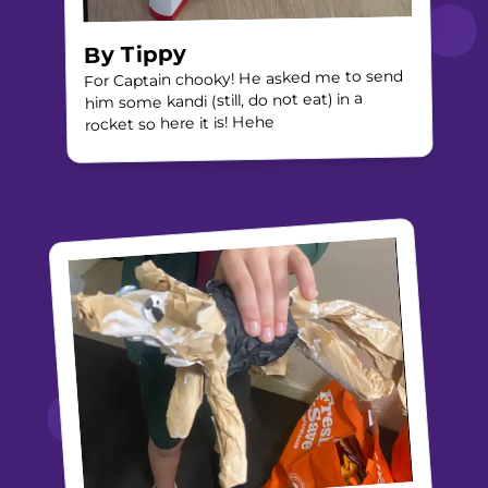
Tippy
By
For Captain chooky! He asked me to send
him some kandi (still, do not eat) in a
rocket so here it is! Hehe