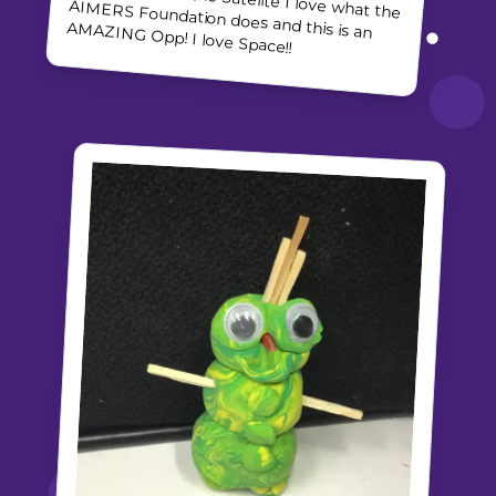
AMAZING Opp! I love Space!!