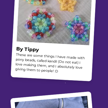
By
Tippy
These are some things I have made with
pony beads, called kandi! (Do not eat) I
love making them, and I absolutely love
giving them to people! :D