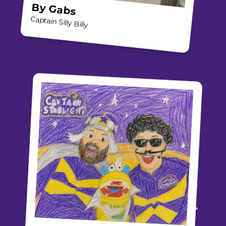
By
Gabs
Captain Silly Billy