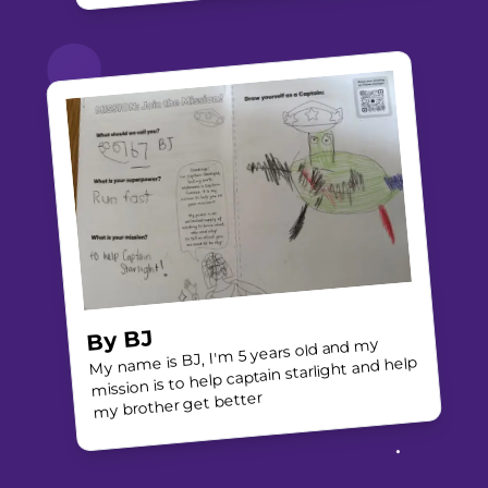
BJ
By
My name is BJ, I'm 5 years old and my
mission is to help captain starlight and help
my brother get better