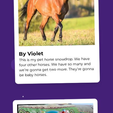
Violet
By
This is my pet horse snowdrop. We have
four other horses. We have so many and
we’re gonna get two more. They’re gonna
be baby horses.