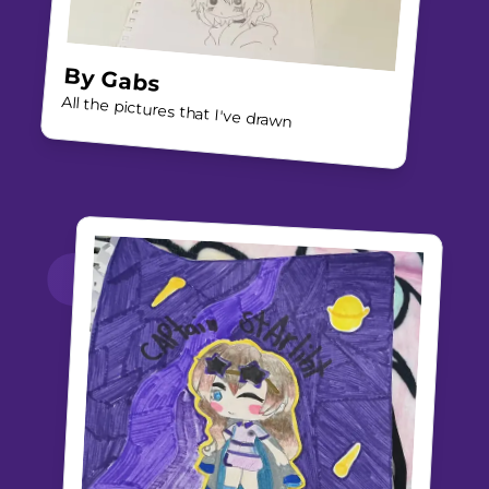
By
Gabs
All the pictures that I've drawn