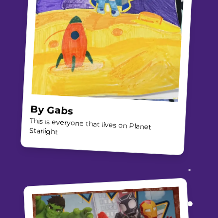
By
Gabs
This is everyone that lives on Planet
Starlight