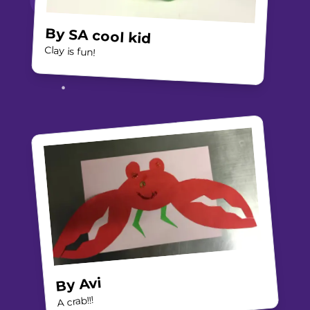
By
SA cool kid
Clay is fun!
Avi
By
A crab!!!