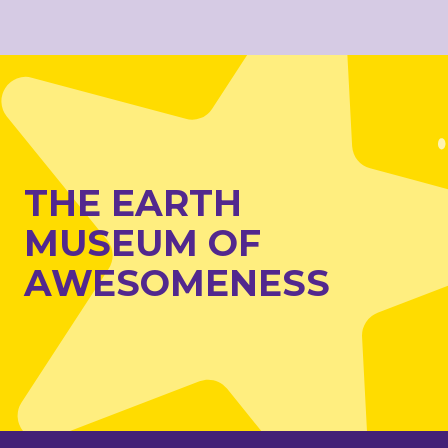
THE EARTH
MUSEUM OF
AWESOMENESS