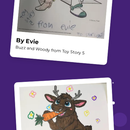
By
Evie
Buzz and Woody from Toy Story 5