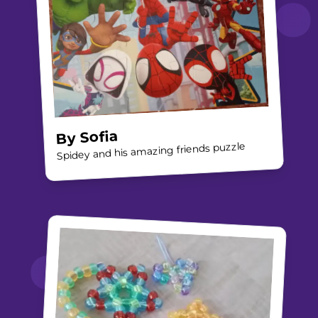
Sofia
By
Spidey and his amazing friends puzzle