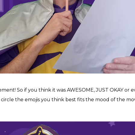
ement! So if you think it was AWESOME, JUST OKAY or
 circle the emojis you think best fits the mood of the mov