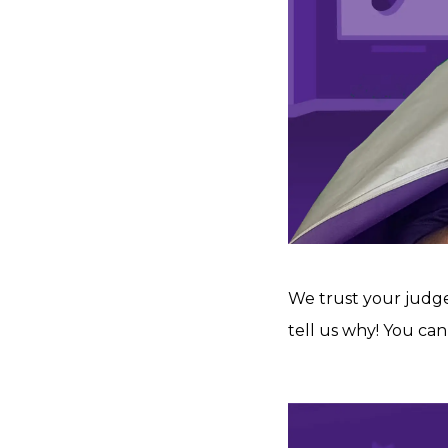
We trust your judg
tell us why! You can