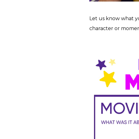
Let us know what you
character or moment