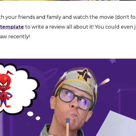
th your friends and family and watch the movie (don't fo
 template
to write a review all about it! You could even 
aw recently!