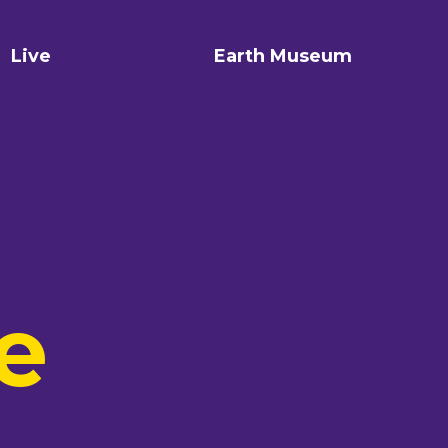
Live
Earth Museum
e