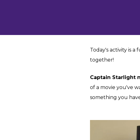
Today's activity is a
together!
Captain Starlight
of a movie you've w
something you have