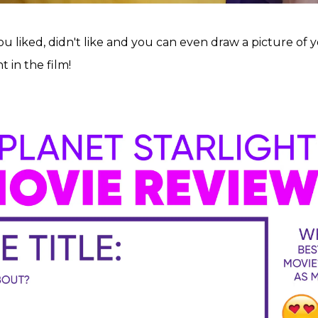
 liked, didn't like and you can even draw a picture of y
 in the film!