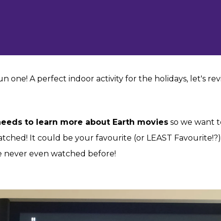
 fun one! A perfect indoor activity for the holidays, let's 
 needs to learn more about Earth movies
so we want t
atched! It could be your favourite (or LEAST Favourite!
 never even watched before!