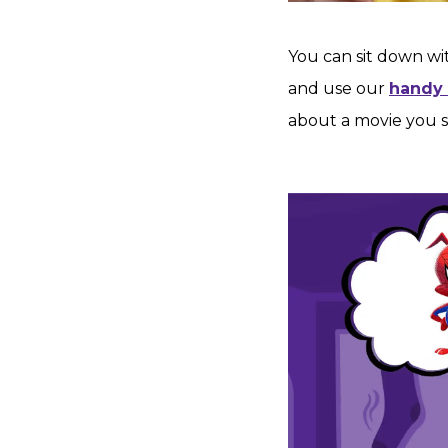
You can sit down wi
and use our
handy
about a movie you s