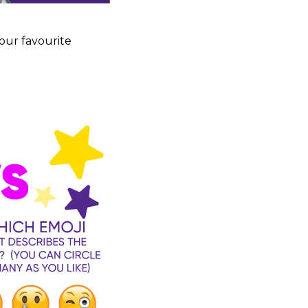
our favourite