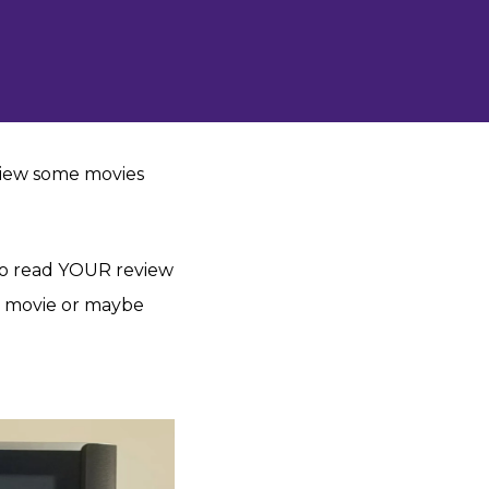
review some movies
o read YOUR review
?) movie or maybe