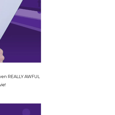
 even REALLY AWFUL
ie!