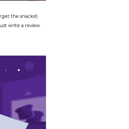
rget the snacks!)
just write a review