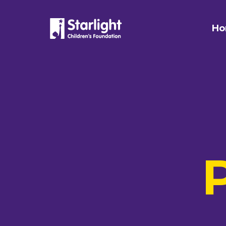
Skip to content
Ho