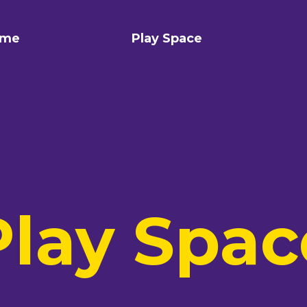
me
Play Space
Play Spac