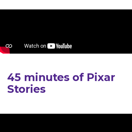
45 minutes of Pixar
Stories