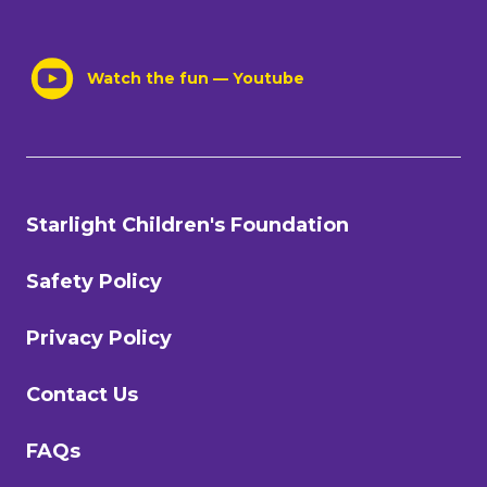
Watch the fun — Youtube
Starlight Children's Foundation
Safety Policy
Privacy Policy
Contact Us
FAQs