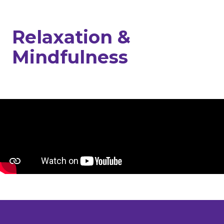
Relaxation &
Mindfulness