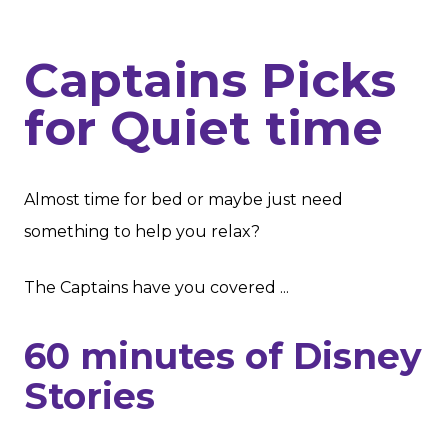
Captains Picks
for Quiet time
Almost time for bed or maybe just need
something to help you relax?
The Captains have you covered ...
60 minutes of Disney
Stories