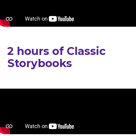
2 hours of Classic
Storybooks