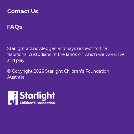
Contact Us
FAQs
Starlight acknowledges and pays respect to the
traditional custodians of the lands on which we work, live
and play.
© Copyright 2026 Starlight Children's Foundation
Australia