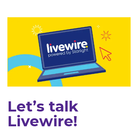
Let’s talk
Livewire!