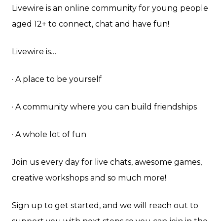
Livewire is an online community for young people
aged 12+ to connect, chat and have fun!
Livewire is…
· A place to be yourself
· A community where you can build friendships
· A whole lot of fun
Join us every day for live chats, awesome games,
creative workshops and so much more!
Sign up to get started, and we will reach out to