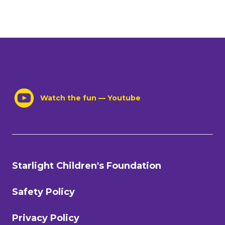
Watch the fun — Youtube
Starlight Children's Foundation
Safety Policy
Privacy Policy