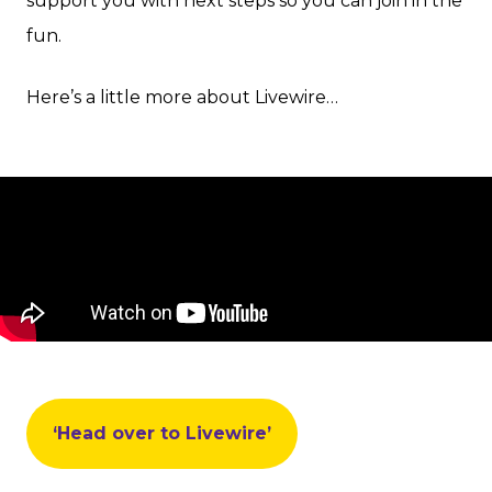
support you with next steps so you can join in the
fun.
Here’s a little more about Livewire…
‘Head over to Livewire’